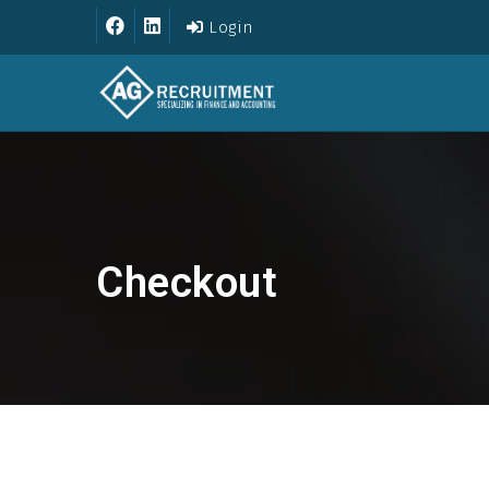
Login
Checkout