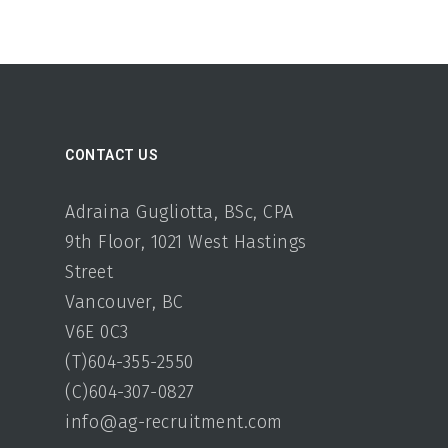
CONTACT US
Adraina Gugliotta, BSc, CPA
9th Floor, 1021 West Hastings
Street
Vancouver, BC
V6E 0C3
(T)604-355-2550
(C)604-307-0827
info@ag-recruitment.com