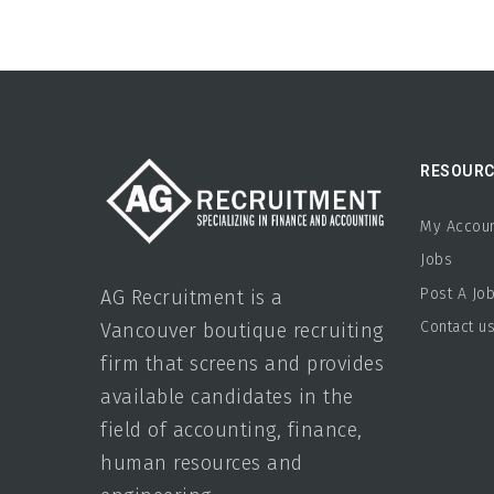
RESOURC
My Accou
Jobs
Post A Jo
AG Recruitment is a
Contact u
Vancouver boutique recruiting
firm that screens and provides
available candidates in the
field of accounting, finance,
human resources and