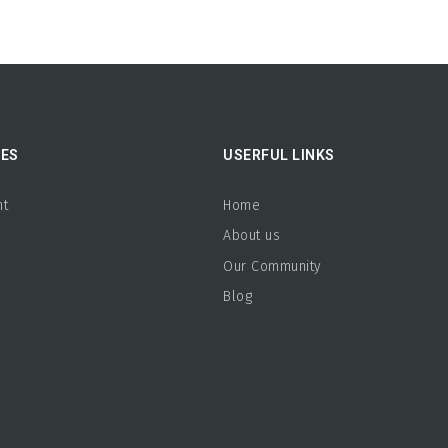
ES
USERFUL LINKS
nt
Home
About us
b
Our Community
s
Blog