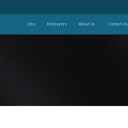
Jobs
Employers
About Us
Contact Us