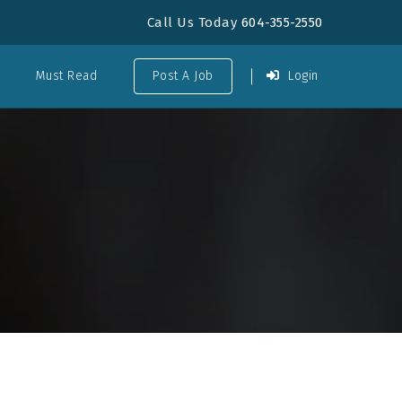
Call Us Today
604-355-2550
Must Read
Post A Job
Login