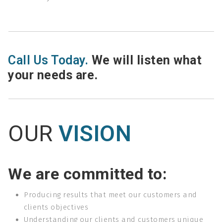
Call Us Today.
We will listen what
your needs are.
OUR
VISION
We are committed to:
Producing results that meet our customers and
clients objectives
Understanding our clients and customers unique