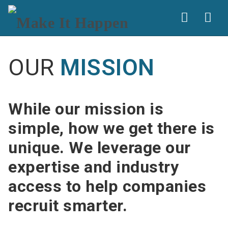
Nav
OUR
MISSION
While our mission is
simple, how we get there is
unique. We leverage our
expertise and industry
access to help companies
recruit smarter.