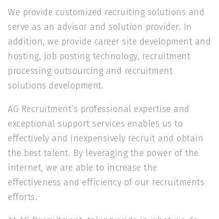
We provide customized recruiting solutions and
serve as an advisor and solution provider. In
addition, we provide career site development and
hosting, job posting technology, recruitment
processing outsourcing and recruitment
solutions development.
AG Recruitment’s professional expertise and
exceptional support services enables us to
effectively and inexpensively recruit and obtain
the best talent. By leveraging the power of the
internet, we are able to increase the
effectiveness and efficiency of our recruitments
efforts.