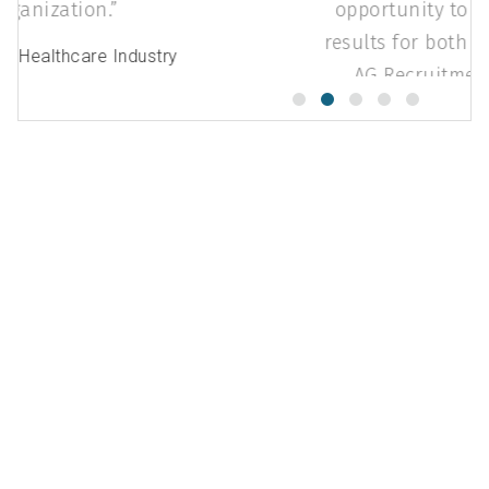
organization.
Steve K.
- Healthcare Industry