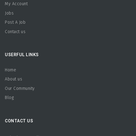
My Account
Jobs
Post A Job
Contact us
USERFUL LINKS
Home
About us
Our Community
Blog
CONTACT US