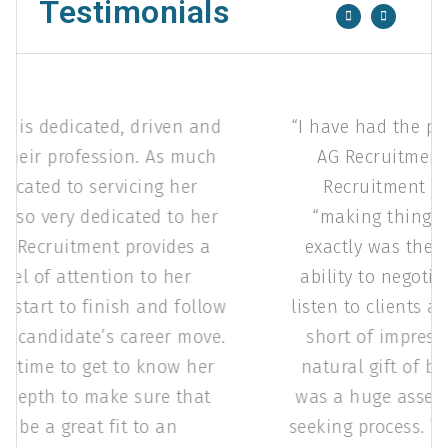
Testimonials
AG Recruitment is dedicated, driven and
passionate to their profession. As much
as she is dedicated to servicing her
clients, she is also very dedicated to her
candidates. AG Recruitment provides a
very high level of attention to her
candidates from start to finish and follow
up throughout a candidate’s career move.
She invests her time to get to know her
candidates in depth to make sure that
they would be a great fit to an