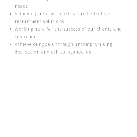
needs
Achieving creative, practical and effective
recruitment solutions
Working hard for the success of our clients and
customers
Achieve our goals through uncompromising
dedication and ethical standards