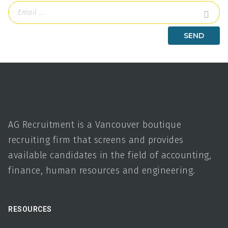
AG Recruitment is a Vancouver boutique
recruiting firm that screens and provides
available candidates in the field of accounting,
finance, human resources and engineering.
RESOURCES