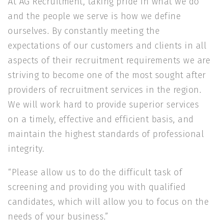
At AG Recruitment, taking pride in what we do
and the people we serve is how we define
ourselves. By constantly meeting the
expectations of our customers and clients in all
aspects of their recruitment requirements we are
striving to become one of the most sought after
providers of recruitment services in the region.
We will work hard to provide superior services
on a timely, effective and efficient basis, and
maintain the highest standards of professional
integrity.
“Please allow us to do the difficult task of
screening and providing you with qualified
candidates, which will allow you to focus on the
needs of your business.”