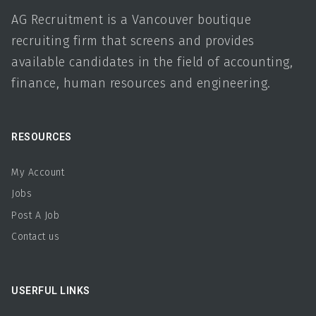
available candidates in the field of accounting,
finance, human resources and engineering.
RESOURCES
My Account
Jobs
Post A Job
Contact us
USERFUL LINKS
Home
About us