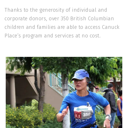
Thanks to the generosity of individual and
corporate donors, over 350 British Columbian
children and families are able to access Canuck
Place’s program and services at no cost.