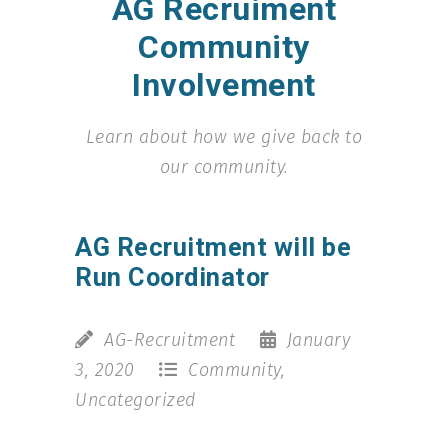
AG Recruiment
Community
Involvement
Learn about how we give back to
our community.
AG Recruitment will be
Run Coordinator
AG-Recruitment
January
3, 2020
Community
,
Uncategorized