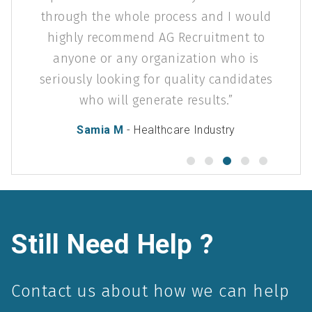
ough the whole process and I would
ghly recommend AG Recruitment to
nyone or any organization who is
ously looking for quality candidates
who will generate results.
Samia M
- Healthcare Industry
Still Need Help ?
Contact us about how we can help
you succeed in your industry.