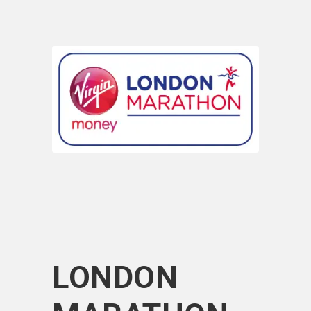
LONDON