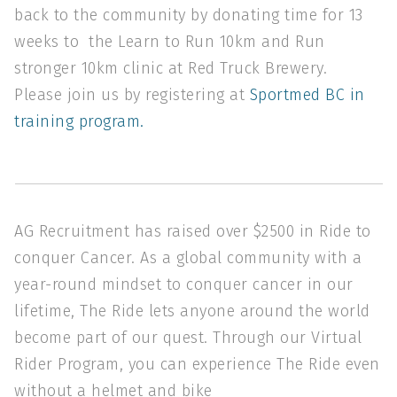
back to the community by donating time for 13
weeks to the Learn to Run 10km and Run
stronger 10km clinic at Red Truck Brewery.
Please join us by registering at
Sportmed BC in
training program.
AG Recruitment has raised over $2500 in Ride to
conquer Cancer. As a global community with a
year-round mindset to conquer cancer in our
lifetime, The Ride lets anyone around the world
become part of our quest. Through our Virtual
Rider Program, you can experience The Ride even
without a helmet and bike