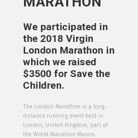
MARATHON
We participated in
the 2018 Virgin
London Marathon in
which we raised
$3500 for Save the
Children.
The London Marathon is a long-
distance running event held in
London, United Kingdom, part of
the World Marathon Majors.