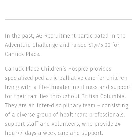
In the past, AG Recruitment participated in the
Adventure Challenge and raised $1,475.00 for
Canuck Place.
Canuck Place Children’s Hospice provides
specialized pediatric palliative care for children
living with a life-threatening illness and support
for their families throughout British Columbia.
They are an inter-disciplinary team – consisting
of a diverse group of healthcare professionals,
support staff and volunteers, who provide 24-
hour/7-days a week care and support.