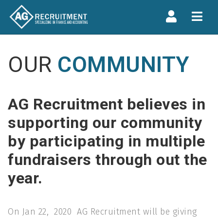
Navi
OUR
COMMUNITY
AG Recruitment believes in
supporting our community
by participating in multiple
fundraisers through out the
year.
On Jan 22, 2020 AG Recruitment will be giving