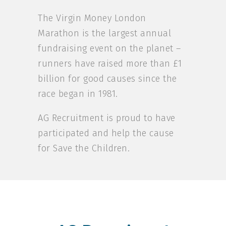
The Virgin Money London
Marathon is the largest annual
fundraising event on the planet –
runners have raised more than £1
billion for good causes since the
race began in 1981.
AG Recruitment is proud to have
participated and help the cause
for Save the Children.