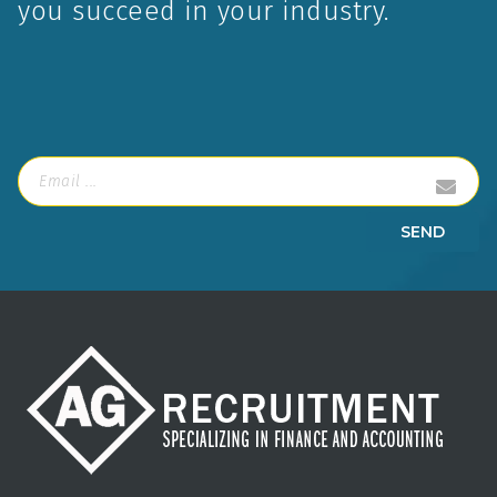
AG Recruitment is a Vancouver boutique
recruiting firm that screens and provides