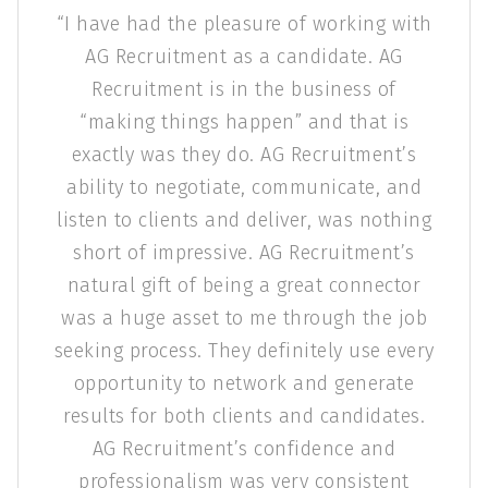
ave had the pleasure of working with
AG Re
G Recruitment as a candidate. AG
preparin
Recruitment is in the business of
AG Re
aking things happen” and that is
valu
actly was they do. AG Recruitment’s
keep
th
lity to negotiate, communicate, and
en to clients and deliver, was nothing
ort of impressive. AG Recruitment’s
ural gift of being a great connector
 a huge asset to me through the job
ng process. They definitely use every
portunity to network and generate
lts for both clients and candidates.
AG Recruitment’s confidence and
ofessionalism was very consistent