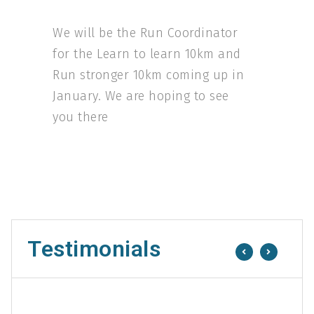
We will be the Run Coordinator
for the Learn to learn 10km and
Run stronger 10km coming up in
January. We are hoping to see
you there
Testimonials