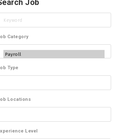
Search Job
eyword
ob Category
ob Type
ob Locations
xperience Level