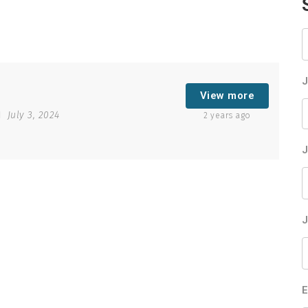
K
J
View more
July 3, 2024
2 years ago
J
J
E