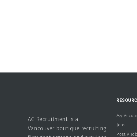
RESOURC
My Accou
AG Recruitment is a
Jobs
Vancouver boutique recruiting
Post A Jo