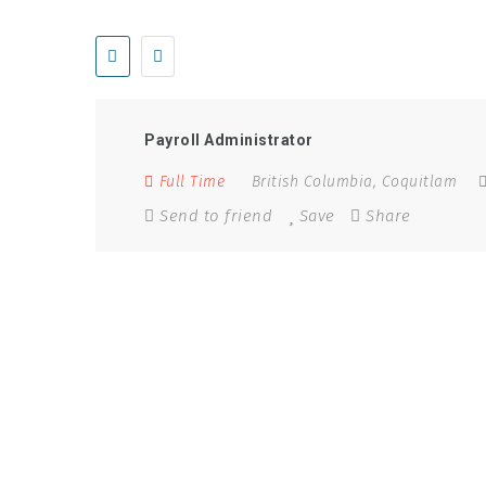
Keywords:
Controller, Financial Analyst, CFO
Payroll Administrator
Full Time
British Columbia
,
Coquitlam
Send to friend
Save
Share