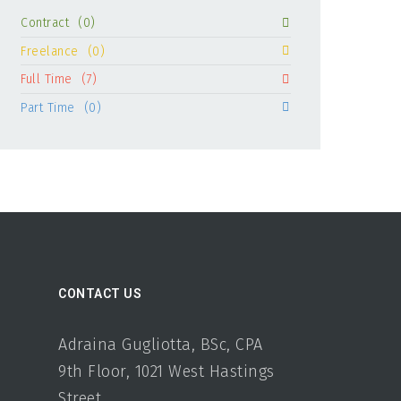
Contract
(0)
Freelance
(0)
Full Time
(7)
Part Time
(0)
CONTACT US
Adraina Gugliotta, BSc, CPA
9th Floor, 1021 West Hastings
Street