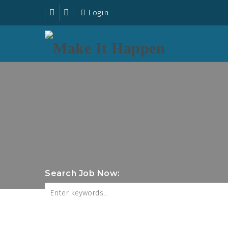
Login
Search Job Now: