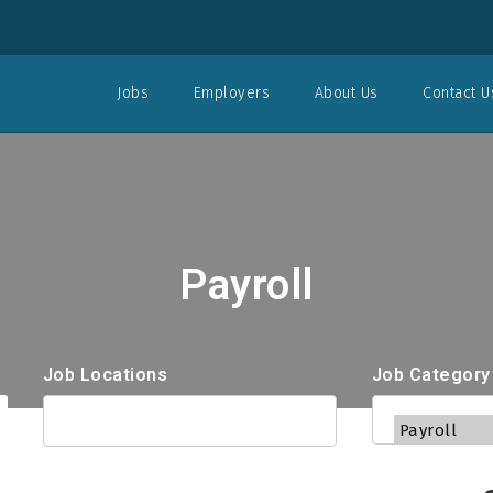
Jobs
Employers
About Us
Contact U
Payroll
Job Locations
Job Category