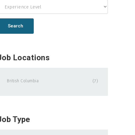
Search
Job Locations
British Columbia
(7)
Job Type