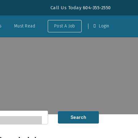
Call Us Today
604-355-2550
s
Must Read
Post A Job
Login
Search