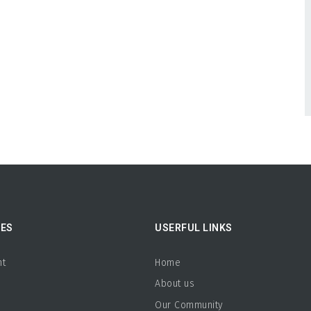
ES
USERFUL LINKS
nt
Home
About us
b
Our Community