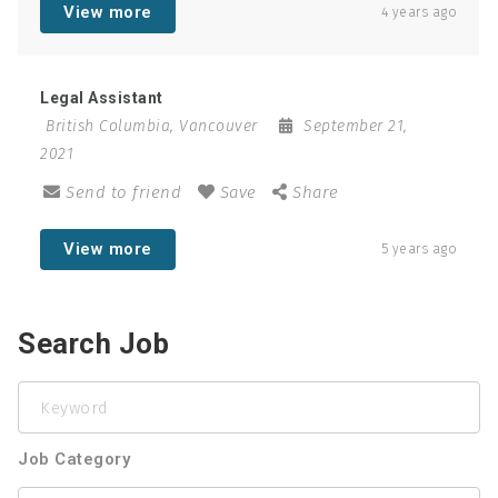
View more
4 years ago
Legal Assistant
British Columbia
,
Vancouver
September 21,
2021
Send to friend
Save
Share
View more
5 years ago
Search Job
Keyword
Job Category