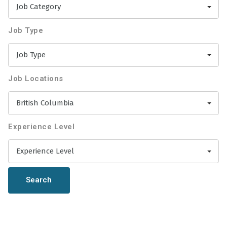
Job Category
Job Type
Job Type
Job Locations
British Columbia
Experience Level
Experience Level
Search