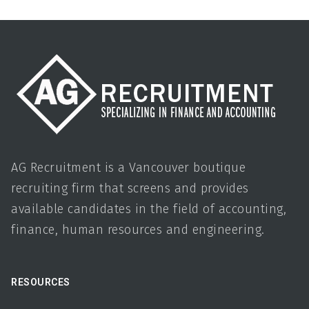
AG Recruitment is a Vancouver boutique
recruiting firm that screens and provides
available candidates in the field of accounting,
finance, human resources and engineering.
RESOURCES