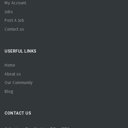
My Account
Jobs
Post A Job
Contact us
USERFUL LINKS
Home
About us
Our Community
Blog
CONTACT US