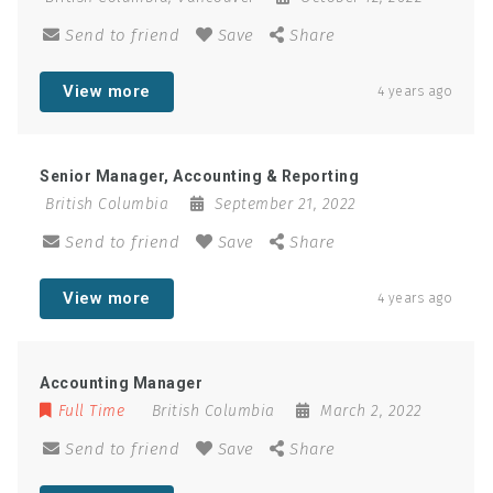
Send to friend
Save
Share
View more
4 years ago
Senior Manager, Accounting & Reporting
British Columbia
September 21, 2022
Send to friend
Save
Share
View more
4 years ago
Accounting Manager
Full Time
British Columbia
March 2, 2022
Send to friend
Save
Share