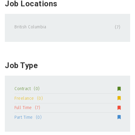
Job Locations
British Columbia
(7)
Job Type
Contract
(0)
Freelance
(0)
Full Time
(7)
Part Time
(0)