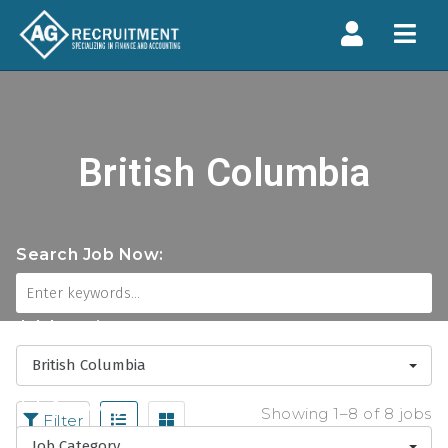
Navi
British Columbia
Search Job Now:
Job Locations
British Columbia
Job Category
Showing 1–8 of 8 jobs
Filter
Job Category