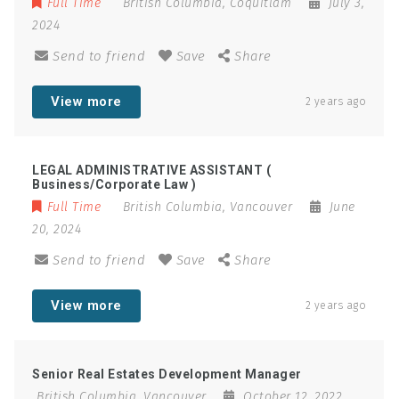
Full Time
British Columbia
,
Coquitlam
July 3,
2024
Send to friend
Save
Share
View more
2 years ago
LEGAL ADMINISTRATIVE ASSISTANT (
Business/Corporate Law )
Full Time
British Columbia
,
Vancouver
June
20, 2024
Send to friend
Save
Share
View more
2 years ago
Senior Real Estates Development Manager
British Columbia
,
Vancouver
October 12, 2022