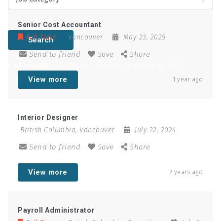
Senior Cost Accountant
Full Time
Vancouver
May 23, 2025
Search
Send to friend
Save
Share
Keywords:
Controller, Financial Analyst, CFO
View more
1 year ago
Interior Designer
British Columbia
,
Vancouver
July 22, 2024
Send to friend
Save
Share
View more
2 years ago
Payroll Administrator