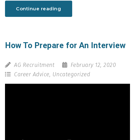
Continue reading
How To Prepare for An Interview
AG Recruitment
February 12, 2020
Career Advice
,
Uncategorized