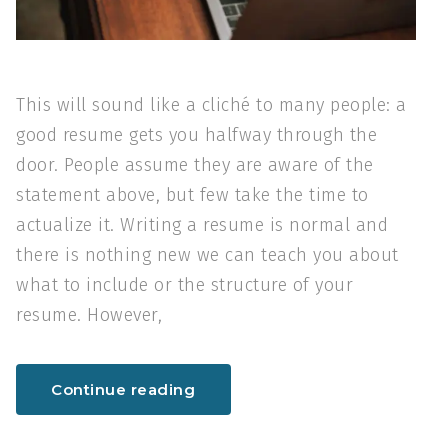
This will sound like a cliché to many people: a
good resume gets you halfway through the
door. People assume they are aware of the
statement above, but few take the time to
actualize it. Writing a resume is normal and
there is nothing new we can teach you about
what to include or the structure of your
resume. However,
Continue reading