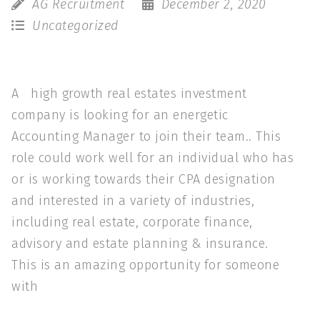
AG Recruitment
December 2, 2020
Uncategorized
A high growth real estates investment
company is looking for an energetic
Accounting Manager to join their team.. This
role could work well for an individual who has
or is working towards their CPA designation
and interested in a variety of industries,
including real estate, corporate finance,
advisory and estate planning & insurance.
This is an amazing opportunity for someone
with