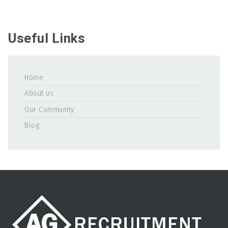
Useful Links
Home
About us
Our Community
Blog