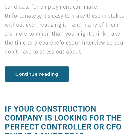
candidate for employment can make.
Unfortunately, it’s easy to make these mistakes
without even realizing it— and many of them
are more common than you might think. Take
the time to preparebeforeyour interview so you
don’t have to stress out about
Continue reading
IF YOUR CONSTRUCTION
COMPANY IS LOOKING FOR THE
PERFECT CONTROLLER OR CFO