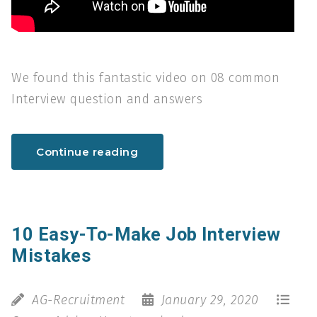
We found this fantastic video on 08 common
Interview question and answers
Continue reading
10 Easy-To-Make Job Interview
Mistakes
AG-Recruitment
January 29, 2020