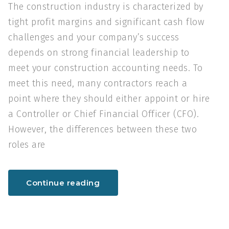
The construction industry is characterized by
tight profit margins and significant cash flow
challenges and your company’s success
depends on strong financial leadership to
meet your construction accounting needs. To
meet this need, many contractors reach a
point where they should either appoint or hire
a Controller or Chief Financial Officer (CFO).
However, the differences between these two
roles are
Continue reading