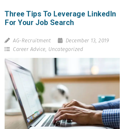
Three Tips To Leverage LinkedIn
For Your Job Search
AG-Recruitment
December 13, 2019
Career Advice
,
Uncategorized