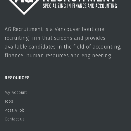
AG Recruitment is a Vancouver boutique
recruiting firm that screens and provides
available candidates in the field of accounting,
finance, human resources and engineering.
RESOURCES
My Account
Jobs
Post A Job
Contact us