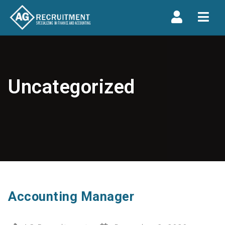
Navi
Uncategorized
Accounting Manager