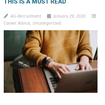
THIS IS A MUST READ
AG-Recruitment
January 29, 2020
Career Advice
,
Uncategorized