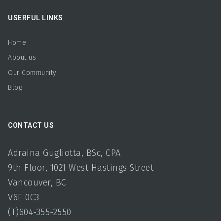
USERFUL LINKS
Home
About us
Our Community
Blog
CONTACT US
Adraina Gugliotta, BSc, CPA
9th Floor, 1021 West Hastings Street
Vancouver, BC
V6E 0C3
(T)604-355-2550