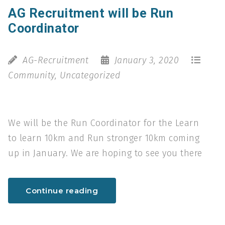
AG Recruitment will be Run
Coordinator
AG-Recruitment
January 3, 2020
Community
,
Uncategorized
We will be the Run Coordinator for the Learn
to learn 10km and Run stronger 10km coming
up in January. We are hoping to see you there
Continue reading