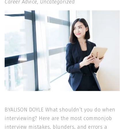
Career Advice
,
Uncategorized
BYALISON DOYLE What shouldn’t you do when
interviewing? Here are the most commonjob
interview mistakes, blunders, and errors a