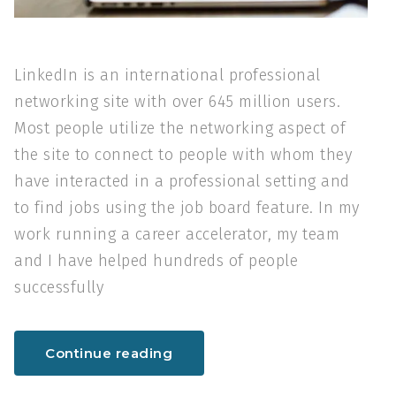
LinkedIn is an international professional
networking site with over 645 million users.
Most people utilize the networking aspect of
the site to connect to people with whom they
have interacted in a professional setting and
to find jobs using the job board feature. In my
work running a career accelerator, my team
and I have helped hundreds of people
successfully
Continue reading