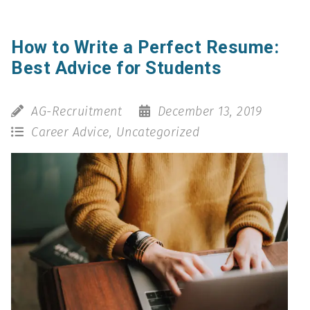
How to Write a Perfect Resume:
Best Advice for Students
AG-Recruitment
December 13, 2019
Career Advice
,
Uncategorized